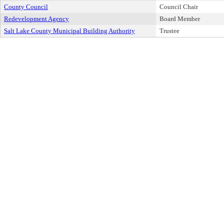
County Council
Council Chair
Redevelopment Agency
Board Member
Salt Lake County Municipal Building Authority
Trustee