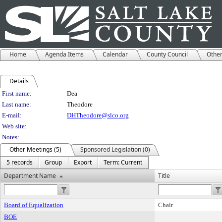
Home
Agenda Items
Calendar
County Council
Othe
Details
Person Details
First name:
Dea
Last name:
Theodore
E-mail:
DHTheodore@slco.org
Web site:
Notes:
Other Meetings (5)
Sponsored Legislation (0)
5 records
Group
Export
Term: Current
Department Name
Title
Board of Equalization
Chair
BOE