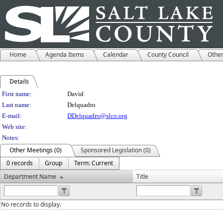
Home
Agenda Items
Calendar
County Council
Othe
Details
Person Details
First name:
David
Last name:
Delquadro
E-mail:
DDelquadro@slco.org
Web site:
Notes:
Other Meetings (0)
Sponsored Legislation (0)
0 records
Group
Term: Current
Department Name
Title
No records to display.