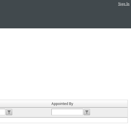
Sign In
Appointed By