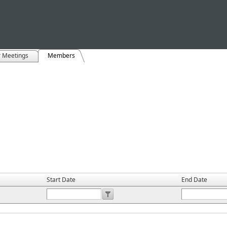
r Meetings
Members
Start Date
End Date