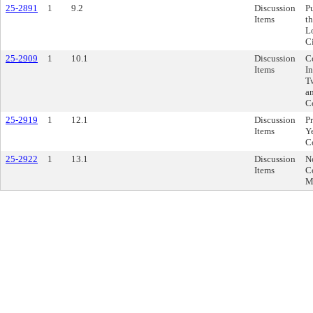
25-2891
1
9.2
Discussion
P
Items
t
L
C
25-2909
1
10.1
Discussion
C
Items
I
T
an
C
25-2919
1
12.1
Discussion
P
Items
Y
C
25-2922
1
13.1
Discussion
N
Items
C
M