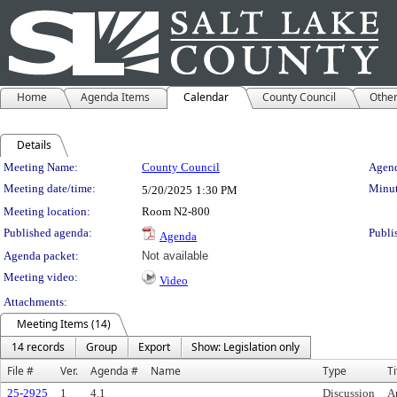
Home
Agenda Items
Calendar
County Council
Othe
Details
Meeting Details
Meeting Name:
County Council
Agend
Meeting date/time:
Minut
5/20/2025
1:30 PM
Meeting location:
Room N2-800
Published agenda:
Publi
Agenda
Agenda packet:
Not available
Meeting video:
Video
Attachments:
Meeting Items (14)
14 records
Group
Export
Show: Legislation only
File #
Ver.
Agenda #
Name
Type
Ti
25-2925
1
4.1
Discussion
A