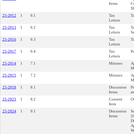
Items
C
S
25-2912
1
6.1
Tax
Ta
Letters
25-2913
1
6.2
Tax
Ta
Letters
S
25-2916
1
6.3
Tax
Ta
Letters
25-2917
1
6.4
Tax
P
Letters
25-2914
1
7.1
Minutes
A
M
25-2915
1
7.2
Minutes
A
M
25-2918
1
8.1
Discussion
Pr
Items
a
25-2923
1
8.2
Consent
O
Item
25-2924
1
9.1
Discussion
Se
Items
2
Di
A
W