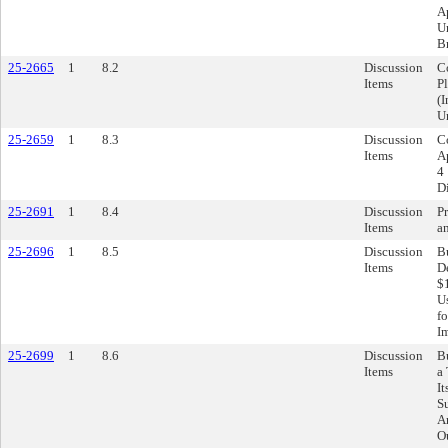
Ap
U
B
25-2665
1
8.2
Discussion
C
Items
P
(I
U
25-2659
1
8.3
Discussion
C
Items
Ap
4 
Di
25-2691
1
8.4
Discussion
Pr
Items
a
25-2696
1
8.5
Discussion
B
Items
D
$
U
f
I
25-2699
1
8.6
Discussion
B
Items
a
I
S
A
O