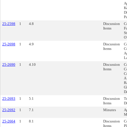
A
Ke
Di
Pa
25-2598
1
4.8
Discussion
C
Items
F
S
O
25-2698
1
4.9
Discussion
Co
Items
C
A
L
25-2690
1
4.10
Discussion
Co
Items
C
C
A
R
G
D
25-2693
1
5.1
Discussion
Tr
Items
D
25-2692
1
7.1
Minutes
A
M
25-2664
1
8.1
Discussion
C
Items
P