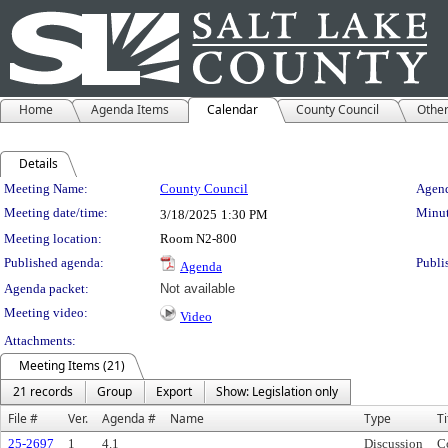
Home
Agenda Items
Calendar
County Council
Othe
Details
Meeting Details
Meeting Name:
County Council
Agend
Meeting date/time:
Minut
3/18/2025
1:30 PM
Meeting location:
Room N2-800
Published agenda:
Publi
Agenda
Agenda packet:
Not available
Meeting video:
Video
Attachments:
Meeting Items (21)
21 records
Group
Export
Show: Legislation only
File #
Ver.
Agenda #
Name
Type
Ti
25-2697
1
4.1
Discussion
C