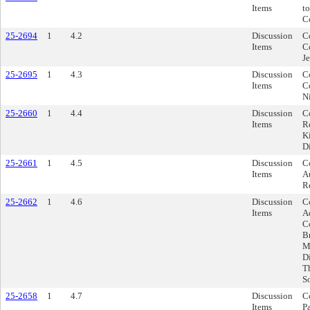
Items
to
C
25-2694
1
4.2
Discussion
C
Items
C
J
25-2695
1
4.3
Discussion
C
Items
Co
N
25-2660
1
4.4
Discussion
C
Items
R
Ki
Di
25-2661
1
4.5
Discussion
C
Items
A
Re
25-2662
1
4.6
Discussion
C
Items
A
Co
Br
Me
Di
T
So
25-2658
1
4.7
Discussion
Co
Items
P