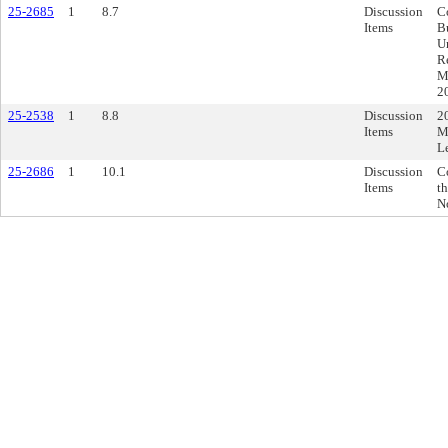
25-2685
1
8.7
Discussion
C
Items
B
U
R
Mu
2
25-2538
1
8.8
Discussion
2
Items
M
L
25-2686
1
10.1
Discussion
C
Items
th
N