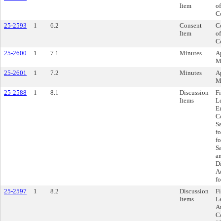
Item
of
C
25-2593
1
6.2
Consent
C
Item
of
C
25-2600
1
7.1
Minutes
A
M
25-2601
1
7.2
Minutes
A
M
25-2588
1
8.1
Discussion
F
Items
L
E
C
S
fo
f
S
a
Di
A
fo
25-2597
1
8.2
Discussion
F
Items
L
A
C