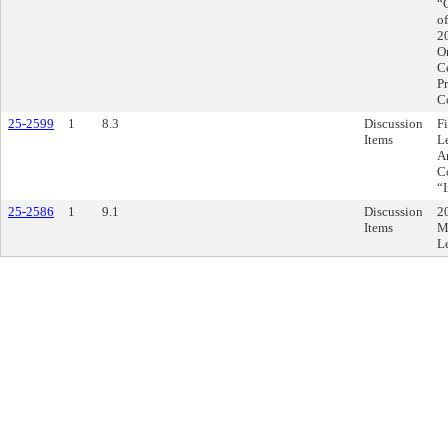
“
o
2
Or
C
Pr
C
25-2599
1
8.3
Discussion
F
Items
L
A
C
“
25-2586
1
9.1
Discussion
2
Items
M
L