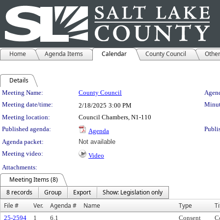
Home
Agenda Items
Calendar
County Council
Othe
Details
Meeting Details
Meeting Name:
County Council
Agend
Meeting date/time:
Minut
2/18/2025
3:00 PM
Meeting location:
Council Chambers, N1-110
Published agenda:
Publi
Agenda
Agenda packet:
Not available
Meeting video:
Video
Attachments:
Meeting Items (8)
8 records
Group
Export
Show: Legislation only
File #
Ver.
Agenda #
Name
Type
Ti
25-2594
1
6.1
Consent
C