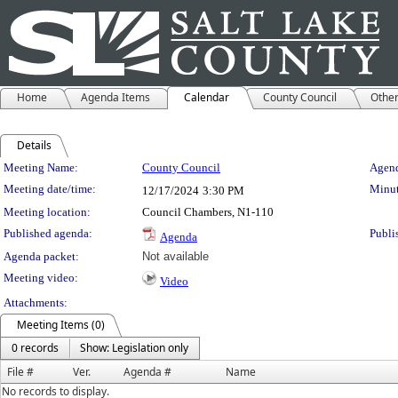
Home
Agenda Items
Calendar
County Council
Othe
Details
Meeting Details
Meeting Name:
County Council
Agend
Meeting date/time:
Minut
12/17/2024
3:30 PM
Meeting location:
Council Chambers, N1-110
Published agenda:
Publi
Agenda
Agenda packet:
Not available
Meeting video:
Video
Attachments:
Meeting Items (0)
0 records
Show: Legislation only
File #
Ver.
Agenda #
Name
No records to display.