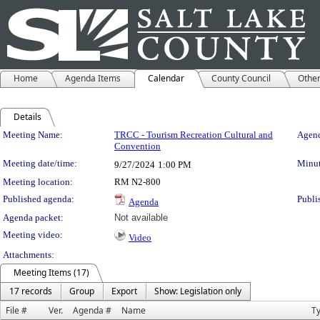
Home
Agenda Items
Calendar
County Council
Othe
Details
Meeting Details
Meeting Name:
TRCC - Tourism Recreation Cultural and
Agend
Convention
Meeting date/time:
Minut
9/27/2024
1:00 PM
Meeting location:
RM N2-800
Published agenda:
Publi
Agenda
Agenda packet:
Not available
Meeting video:
Video
Attachments:
Meeting Items (17)
17 records
Group
Export
Show: Legislation only
File #
Ver.
Agenda #
Name
T