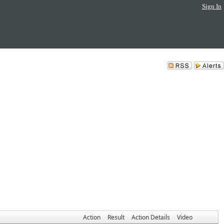
Sign In
Action
Result
Action Details
Video