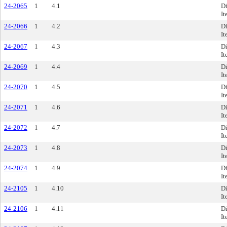
24-2065
1
4.1
Di
It
24-2066
1
4.2
Di
It
24-2067
1
4.3
Di
It
24-2069
1
4.4
Di
It
24-2070
1
4.5
Di
It
24-2071
1
4.6
Di
It
24-2072
1
4.7
Di
It
24-2073
1
4.8
Di
It
24-2074
1
4.9
Di
It
24-2105
1
4.10
Di
It
24-2106
1
4.11
Di
It