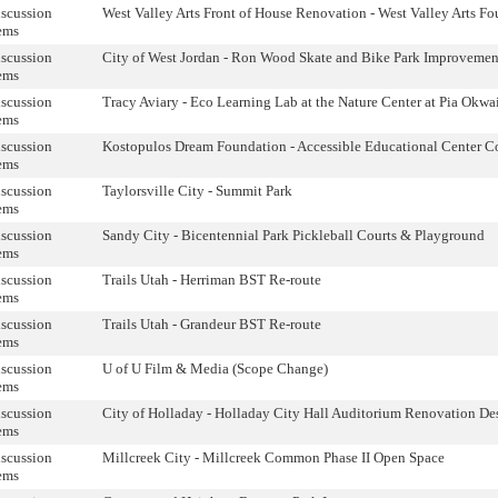
scussion
West Valley Arts Front of House Renovation - West Valley Arts F
ems
scussion
City of West Jordan - Ron Wood Skate and Bike Park Improvemen
ems
scussion
Tracy Aviary - Eco Learning Lab at the Nature Center at Pia Okwa
ems
scussion
Kostopulos Dream Foundation - Accessible Educational Center C
ems
scussion
Taylorsville City - Summit Park
ems
scussion
Sandy City - Bicentennial Park Pickleball Courts & Playground
ems
scussion
Trails Utah - Herriman BST Re-route
ems
scussion
Trails Utah - Grandeur BST Re-route
ems
scussion
U of U Film & Media (Scope Change)
ems
scussion
City of Holladay - Holladay City Hall Auditorium Renovation De
ems
scussion
Millcreek City - Millcreek Common Phase II Open Space
ems