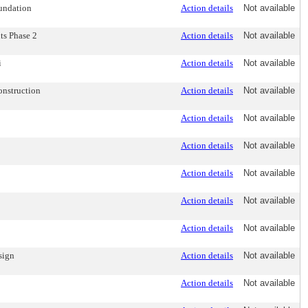
oundation
Action details
Not available
ts Phase 2
Action details
Not available
i
Action details
Not available
onstruction
Action details
Not available
Action details
Not available
Action details
Not available
Action details
Not available
Action details
Not available
Action details
Not available
sign
Action details
Not available
Action details
Not available