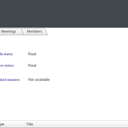
r Meetings
Members
a status:
Final
es status:
Final
shed minutes:
Not available
ype
Title