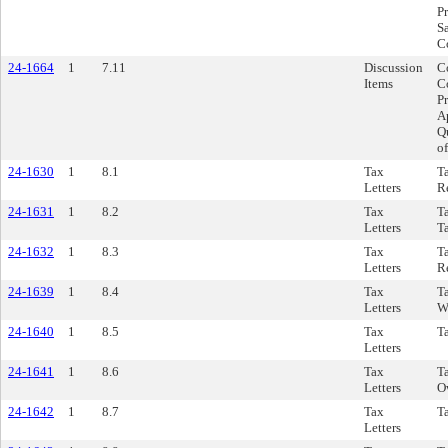
P
S
C
24-1664
1
7.11
Discussion
Co
Items
C
Pr
A
Q
o
24-1630
1
8.1
Tax
T
Letters
R
24-1631
1
8.2
Tax
T
Letters
T
24-1632
1
8.3
Tax
T
Letters
Re
24-1639
1
8.4
Tax
Ta
Letters
W
24-1640
1
8.5
Tax
Ta
Letters
24-1641
1
8.6
Tax
Ta
Letters
O
24-1642
1
8.7
Tax
Ta
Letters