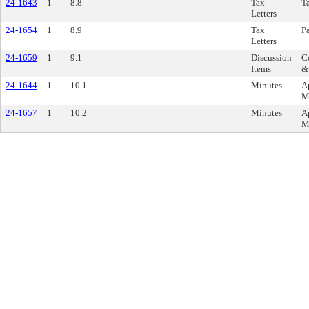
24-1643
1
8.8
Tax
Ta
Letters
24-1654
1
8.9
Tax
Pa
Letters
24-1659
1
9.1
Discussion
Co
Items
&
24-1644
1
10.1
Minutes
A
M
24-1657
1
10.2
Minutes
A
M