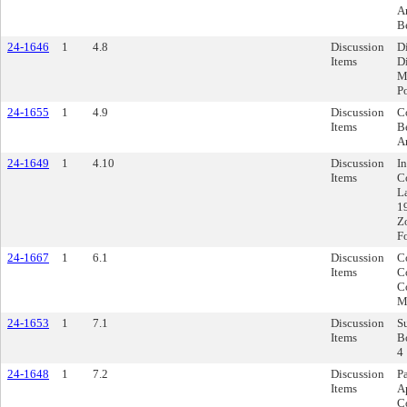
A
B
24-1646
1
4.8
Discussion
D
Items
D
M
P
24-1655
1
4.9
Discussion
C
Items
Be
A
24-1649
1
4.10
Discussion
I
Items
C
L
1
Z
F
24-1667
1
6.1
Discussion
Co
Items
C
C
M
24-1653
1
7.1
Discussion
S
Items
B
4
24-1648
1
7.2
Discussion
P
Items
A
C