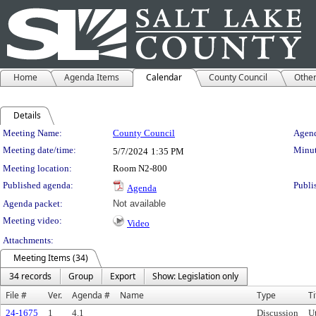
Home
Agenda Items
Calendar
County Council
Othe
Details
Meeting Details
Meeting Name:
County Council
Agend
Meeting date/time:
Minut
5/7/2024
1:35 PM
Meeting location:
Room N2-800
Published agenda:
Publi
Agenda
Agenda packet:
Not available
Meeting video:
Video
Attachments:
Meeting Items (34)
34 records
Group
Export
Show: Legislation only
File #
Ver.
Agenda #
Name
Type
Ti
24-1675
1
4.1
Discussion
U