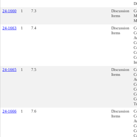
Di
24-1660
1
7.3
Discussion
C
Items
M
M
24-1663
1
7.4
Discussion
C
Items
C
A
C
Co
C
C
I
24-1665
1
7.5
Discussion
C
Items
C
A
C
C
C
C
Tr
24-1666
1
7.6
Discussion
C
Items
C
A
C
C
C