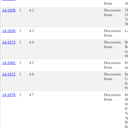
Items
A
24-1658
1
4.2
Discussion
Th
Items
1
T
Sh
24-1656
1
4.3
Discussion
L
Items
24-1673
1
4.4
Discussion
B
Items
R
t
H
24-1662
1
4.5
Discussion
Pr
Items
a
24-1672
1
4.6
Discussion
B
Items
C
E
Pr
24-1678
1
4.7
Discussion
B
Items
D
t
(
A
A
B
R