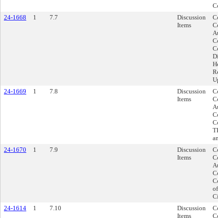
C
24-1668
1
7.7
Discussion
C
Items
C
A
C
C
D
H
R
U
24-1669
1
7.8
Discussion
C
Items
C
A
C
C
T
a
24-1670
1
7.9
Discussion
C
Items
C
A
C
C
o
C
24-1614
1
7.10
Discussion
Co
Items
C