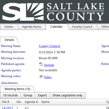
Home
Agenda Items
Calendar
County Council
Othe
Details
Meeting Details
Meeting Name:
County Council
Agend
Meeting date/time:
Minut
4/23/2024
2:30 PM
Meeting location:
Room N2-800
Published agenda:
Publi
Agenda
Agenda packet:
Not available
Meeting video:
Video
Attachments:
Meeting Items (16)
16 records
Group
Export
Show: Legislation only
File #
Ver.
Agenda #
Name
T
24-1611
1
4.1
Di