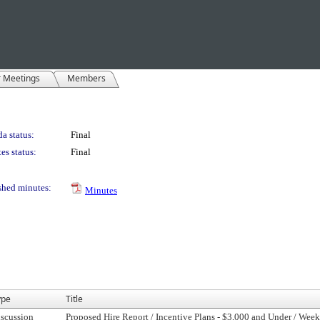
r Meetings
Members
a status:
Final
es status:
Final
shed minutes:
Minutes
ype
Title
scussion
Proposed Hire Report / Incentive Plans - $3,000 and Under / Week