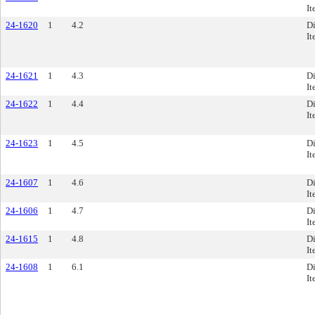
It
24-1620
1
4.2
Di
It
24-1621
1
4.3
Di
It
24-1622
1
4.4
Di
It
24-1623
1
4.5
Di
It
24-1607
1
4.6
Di
It
24-1606
1
4.7
Di
It
24-1615
1
4.8
Di
It
24-1608
1
6.1
Di
It