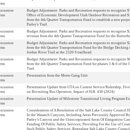
ems
scussion
Budget Adjustment: Parks and Recreation requests to recognize $
ems
Office of Economic Development Utah Outdoor Recreation and $
from the 4th Quarter Transportation Fund to establish a new projec
Parley's Trail.
scussion
Budget Adjustment: Parks and Recreation requests to recognize $
ems
revenue from the 4th Quarter Transportation Fund for the Butterfie
scussion
Budget Adjustment: Parks and Recreation requests to recognize $
ems
from the 4th Quarter Transportation Fund for the Bridge Decking 
Jordan River Trail at the 2320 S trailhead.
scussion
Budget Adjustment: Parks and Recreation requests to recognize $
ems
from the 4th Quarter Transportation Fund for phases 5 & 6 of the
Trail.
scussion
Presentation from the Metro Gang Unit
ems
scussion
Presentation Update from UTA on Current Service/Ridership; Five-
ems
on Recruiting Bus Operators; Impact of H.B. 430 (2024)
scussion
Presentation Update of Milestone Transitional Living Program E
ems
scussion
Consideration of A Resolution of the Salt Lake County Council D
ems
In the Wasatch Canyons, Including Areas Previously Approved By
Parley’s Canyon and the Unincorporated Areas Of Emigration Cany
Funding Of Public Safety Services; Providing For the Use of Cou
Such Public Safety Services; Repealing Salt Lake County Counci