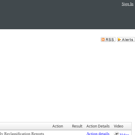
Sign In
Action
Result
Action Details
Video
ly Reclassification Reports
Action details
Video