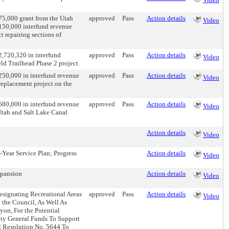
75,000 grant from the Utah
approved
Pass
Action details
Video
150,000 interfund revenue
t repairing sections of
2,720,320 in interfund
approved
Pass
Action details
Video
ld Trailhead Phase 2 project.
250,000 in interfund revenue
approved
Pass
Action details
Video
replacement project on the
680,000 in interfund revenue
approved
Pass
Action details
Video
 Utah and Salt Lake Canal
Action details
Video
Year Service Plan; Progress
Action details
Video
xpansion
Action details
Video
esignating Recreational Areas
approved
Pass
Action details
Video
 the Council, As Well As
on, For the Potential
nty General Funds To Support
l Resolution No. 5644 To