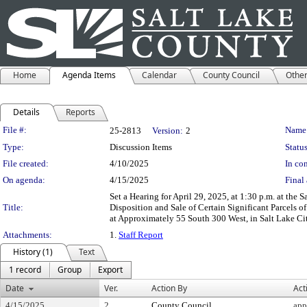
Home
Agenda Items
Calendar
County Council
Othe
Details
Reports
Legislation Details
File #:
Name
25-2813
Version:
2
Type:
Discussion Items
Status
File created:
4/10/2025
In con
On agenda:
4/15/2025
Final 
Set a Hearing for April 29, 2025, at 1:30 p.m. at t
Title:
Disposition and Sale of Certain Significant Parcels 
at Approximately 55 South 300 West, in Salt Lake Ci
Attachments:
1.
Staff Report
History (1)
Text
1 record
Group
Export
Date
Ver.
Action By
Act
4/15/2025
2
County Council
app