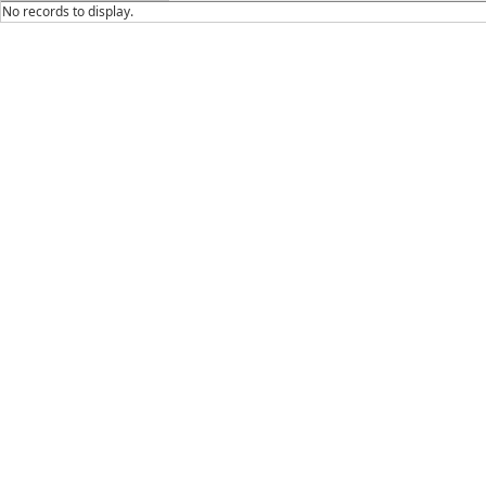
No records to display.