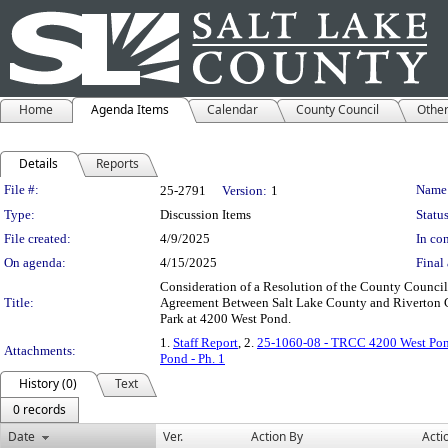
Home
Agenda Items
Calendar
County Council
Othe
Details
Reports
Legislation Details
File #:
Name
25-2791
Version:
1
Type:
Discussion Items
Status
File created:
4/9/2025
In con
On agenda:
4/15/2025
Final 
Consideration of a Resolution of the County Council
Title:
Agreement Between Salt Lake County and Riverton Ci
Park at 4200 West Pond.
1.
Staff Report
, 2.
25-1060-08 - TRCC 4200 West Pond
Attachments:
Pond - Ph. 1
History (0)
Text
0 records
Date
Ver.
Action By
Acti