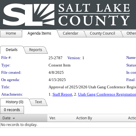
Home
Agenda Items
Calendar
County Council
Othe
Details
Reports
Legislation Details
File #:
Name
25-2787
Version:
1
Type:
Consent Item
Status
File created:
4/8/2025
In con
On agenda:
4/15/2025
Final 
Title:
Approval of 2025/2026 Utah Gang Conference Regist
Attachments:
1.
Staff Report
, 2.
Utah Gang Conference Registration
History (0)
Text
0 records
Date
Ver.
Action By
Acti
No records to display.