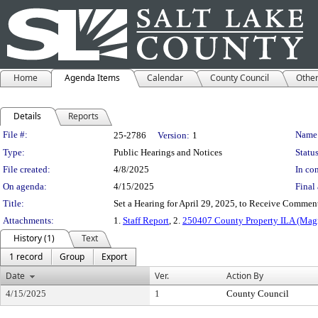
Home
Agenda Items
Calendar
County Council
Othe
Details
Reports
Legislation Details
File #:
Name
25-2786
Version:
1
Type:
Public Hearings and Notices
Status
File created:
4/8/2025
In con
On agenda:
4/15/2025
Final 
Title:
Set a Hearing for April 29, 2025, to Receive Comme
Attachments:
1.
Staff Report
, 2.
250407 County Property ILA (Ma
History (1)
Text
1 record
Group
Export
Date
Ver.
Action By
4/15/2025
1
County Council