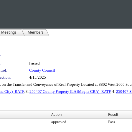
r Meetings
Members
:
:
Passed
trol:
County Council
action:
4/15/2025
nt on the Transfer and Conveyance of Real Property Located at 8802 West 2600 So
gna City)_RATF
, 3.
250407 County Property ILA (Magna CRA)_RATF
, 4.
250407 S
Action
Result
approved
Pass