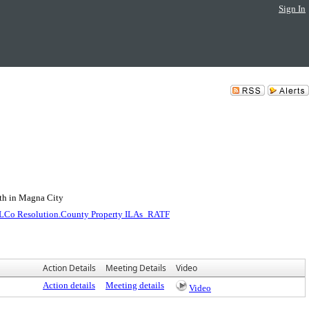
Sign In
uth in Magna City
LCo Resolution.County Property ILAs_RATF
Action Details
Meeting Details
Video
Action details
Meeting details
Video