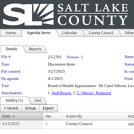
Home
Agenda Items
Calendar
County Council
Othe
Details
Reports
Legislation Details
File #:
Name
25-2761
Version:
1
Type:
Discussion Items
Status
File created:
3/27/2025
In con
On agenda:
4/1/2025
Final 
Title:
Board of Health Appointment: -Dr. Carol Osborn, Lic
Attachments:
1.
Staff Report
, 2.
C. Osborn - Redacted
History (1)
Text
1 record
Group
Export
Date
Ver.
Action By
Act
4/15/2025
1
County Council
app