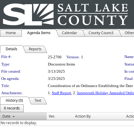
Home
Agenda Items
Calendar
County Council
Othe
Details
Reports
Legislation Details
File #:
Name
25-2706
Version:
1
Type:
Discussion Items
Status
File created:
3/13/2025
In con
On agenda:
3/25/2025
Final 
Title:
Consideration of an Ordinance Establishing the Dat
Attachments:
1.
Staff Report
, 2.
Juneteenth Holiday Amended Ordi
History (0)
Text
0 records
Date
Ver.
Action By
Acti
No records to display.