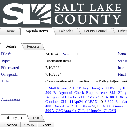
Home
Agenda Items
Calendar
County Council
Othe
Details
Reports
Legislation Details
File #:
Name
24-1874
Version:
1
Type:
Discussion Items
Status
File created:
7/10/2024
In con
On agenda:
7/16/2024
Final 
Title:
Consideration of Human Resource Policy Adjustmen
1.
Staff Report
, 2.
HR Policy Changes - COW July 16
500_Background_Check_Requirements_ZLL_2July
Background Checks_ZLL_7Mar24
, 7.
3-100_HDR_
Attachments:
Conduct_ZLL_11Apr24_CLEAN
, 10.
3-300_Standa
400_Discipline_ZLL_13June24
, 13.
3-500_Grieva
500A_CSC Appeals_ZLL_13June24_CLEAN
History (1)
Text
1 record
Group
Export