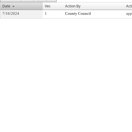
Date
Ver.
Action By
Act
7/16/2024
1
County Council
app