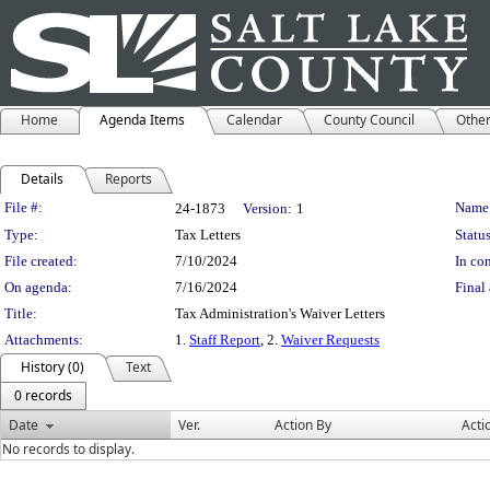
Home
Agenda Items
Calendar
County Council
Othe
Details
Reports
Legislation Details
File #:
Name
24-1873
Version:
1
Type:
Tax Letters
Status
File created:
7/10/2024
In con
On agenda:
7/16/2024
Final 
Title:
Tax Administration's Waiver Letters
Attachments:
1.
Staff Report
, 2.
Waiver Requests
History (0)
Text
0 records
Date
Ver.
Action By
Acti
No records to display.