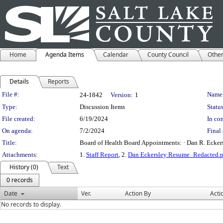
Home
Agenda Items
Calendar
County Council
Othe
Details
Reports
Legislation Details
File #:
Name
24-1842
Version:
1
Type:
Discussion Items
Status
File created:
6/19/2024
In con
On agenda:
7/2/2024
Final 
Title:
Board of Health Board Appointments: · Dan R. Eckersle
Attachments:
1.
Staff Report
, 2.
Dan Eckersley Resume_Redacted.p
History (0)
Text
0 records
Date
Ver.
Action By
Acti
No records to display.