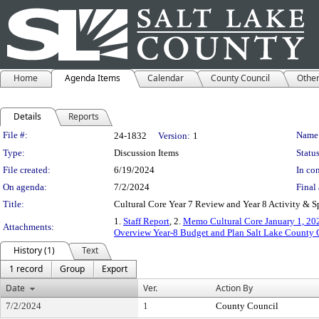
Home
Agenda Items
Calendar
County Council
Othe
Details
Reports
Legislation Details
File #:
Name
24-1832
Version:
1
Type:
Discussion Items
Status
File created:
6/19/2024
In con
On agenda:
7/2/2024
Final 
Title:
Cultural Core Year 7 Review and Year 8 Activity & 
1.
Staff Report
, 2.
Memo Cultural Core January 1, 202
Attachments:
Overview Year-8 Budget and Plan Salt Lake County 
History (1)
Text
1 record
Group
Export
Date
Ver.
Action By
7/2/2024
1
County Council