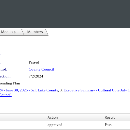
r Meetings
Members
:
:
Passed
trol:
County Council
action:
7/2/2024
Spending Plan
4 - June 30, 2025 - Salt Lake County
, 3.
Executive Summary - Cultural Core July 1
Council
Action
Result
approved
Pass