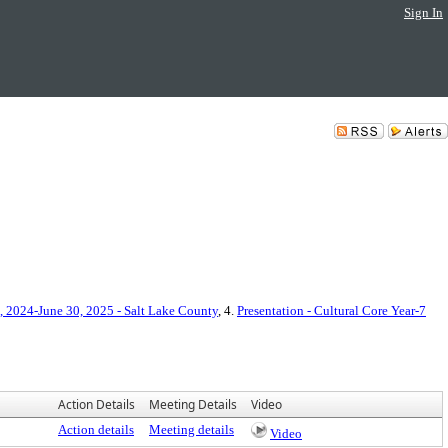
Sign In
, 2024-June 30, 2025 - Salt Lake County
, 4.
Presentation - Cultural Core Year-7
Action Details
Meeting Details
Video
Action details
Meeting details
Video