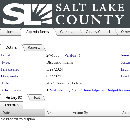
Home
Agenda Items
Calendar
County Council
Othe
Details
Reports
Legislation Details
File #:
Name
24-1753
Version:
1
Type:
Discussion Items
Status
File created:
5/29/2024
In con
On agenda:
6/4/2024
Final 
Title:
2024 Revenue Update
Attachments:
1.
Staff Report
, 2.
2024 June Adjusted Budget Revenu
History (0)
Text
0 records
Date
Ver.
Action By
Acti
No records to display.