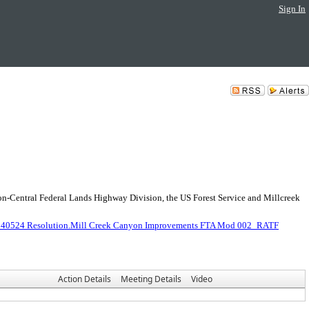
Sign In
n-Central Federal Lands Highway Division, the US Forest Service and Millcreek
240524 Resolution.Mill Creek Canyon Improvements FTA Mod 002_RATF
Action Details
Meeting Details
Video