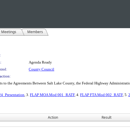
r Meetings
Members
:
:
Agenda Ready
trol:
County Council
action:
 to the Agreements Between Salt Lake County, the Federal Highway Administratio
4_Presentation
, 3.
FLAP MOA Mod 001_RATF
, 4.
FLAP FTA Mod 002_RATF
, 5.
Action
Result