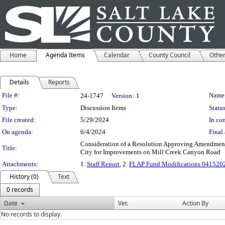
Home
Agenda Items
Calendar
County Council
Othe
Details
Reports
Legislation Details
File #:
Name
24-1747
Version:
1
Type:
Discussion Items
Status
File created:
5/29/2024
In con
On agenda:
6/4/2024
Final 
Consideration of a Resolution Approving Amendments
Title:
City for Improvements on Mill Creek Canyon Road
Attachments:
1.
Staff Report
, 2.
FLAP Fund Modifications 0415202
History (0)
Text
0 records
Date
Ver.
Action By
No records to display.