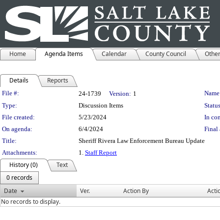
Home
Agenda Items
Calendar
County Council
Othe
Details
Reports
Legislation Details
File #:
Name
24-1739
Version:
1
Type:
Discussion Items
Status
File created:
5/23/2024
In con
On agenda:
6/4/2024
Final 
Title:
Sheriff Rivera Law Enforcement Bureau Update
Attachments:
1.
Staff Report
History (0)
Text
0 records
Date
Ver.
Action By
Acti
No records to display.