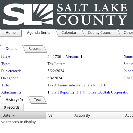
Home
Agenda Items
Calendar
County Council
Othe
Details
Reports
Legislation Details
File #:
Name
24-1736
Version:
1
Type:
Tax Letters
Status
File created:
5/22/2024
In con
On agenda:
6/4/2024
Final 
Title:
Tax Administration's Letters for CRE
Attachments:
1.
Staff Report
, 2.
3.1 7th Street, A Utah Corporation
History (0)
Text
0 records
Date
Ver.
Action By
Acti
No records to display.