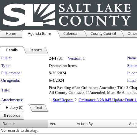
Home
Agenda Items
Calendar
County Council
Othe
Details
Reports
Legislation Details
File #:
Name
24-1731
Version:
1
Type:
Discussion Items
Status
File created:
5/20/2024
In con
On agenda:
6/4/2024
Final 
First Reading of an Ordinance Amending Title 3 
Title:
All County Contracts, If Amended, Must Be Amended 
Attachments:
1.
Staff Report
, 2.
Ordinance 3.28.045 Update Draft 1 
History (0)
Text
0 records
Date
Ver.
Action By
Acti
No records to display.