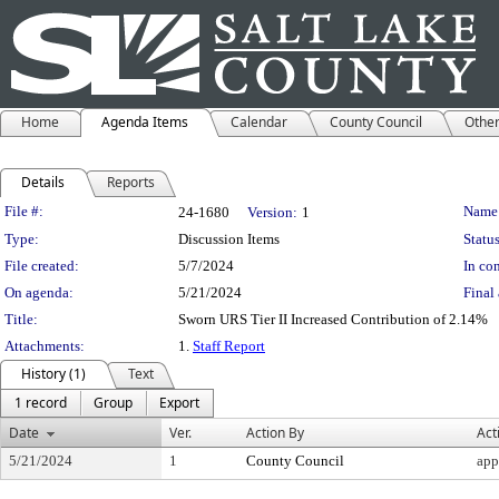
Home
Agenda Items
Calendar
County Council
Othe
Details
Reports
Legislation Details
File #:
Name
24-1680
Version:
1
Type:
Discussion Items
Status
File created:
5/7/2024
In con
On agenda:
5/21/2024
Final 
Title:
Sworn URS Tier II Increased Contribution of 2.14%
Attachments:
1.
Staff Report
History (1)
Text
1 record
Group
Export
Date
Ver.
Action By
Act
5/21/2024
1
County Council
app