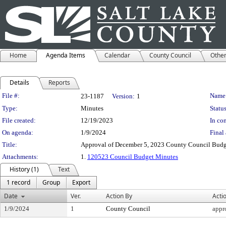
Home
Agenda Items
Calendar
County Council
Othe
Details
Reports
Legislation Details
File #:
Name
23-1187
Version:
1
Type:
Minutes
Status
File created:
12/19/2023
In con
On agenda:
1/9/2024
Final 
Title:
Approval of December 5, 2023 County Council Budg
Attachments:
1.
120523 Council Budget Minutes
History (1)
Text
1 record
Group
Export
Date
Ver.
Action By
Acti
1/9/2024
1
County Council
appr