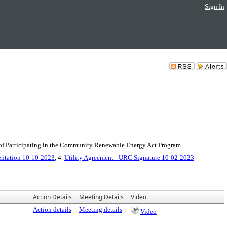
Sign In
 of Participating in the Community Renewable Energy Act Program
entation 10-10-2023
, 4.
Utility Agreement - URC Signature 10-02-2023
Action Details
Meeting Details
Video
Action details
Meeting details
Video