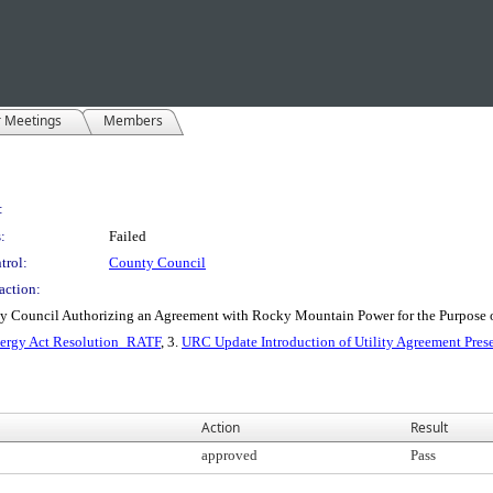
r Meetings
Members
:
:
Failed
trol:
County Council
action:
nty Council Authorizing an Agreement with Rocky Mountain Power for the Purpose
rgy Act Resolution_RATF
, 3.
URC Update Introduction of Utility Agreement Pres
Action
Result
approved
Pass