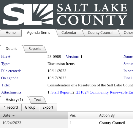
Home
Agenda Items
Calendar
County Council
Othe
Details
Reports
Legislation Details
File #:
Name
23-0989
Version:
1
Type:
Discussion Items
Status
File created:
10/11/2023
In con
On agenda:
10/17/2023
Final 
Title:
Consideration of a Resolution of the Salt Lake Cou
Attachments:
1.
Staff Report
, 2.
231024 Community Renewable Ene
History (1)
Text
1 record
Group
Export
Date
Ver.
Action By
10/24/2023
1
County Council