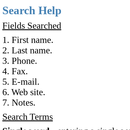
Search Help
Fields Searched
1. First name.
2. Last name.
3. Phone.
4. Fax.
5. E-mail.
6. Web site.
7. Notes.
Search Terms