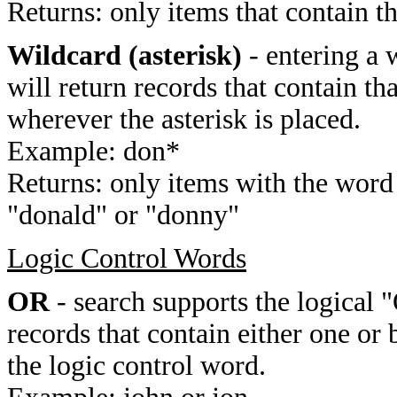
Returns: only items that contain t
Wildcard (asterisk)
- entering a 
will return records that contain th
wherever the asterisk is placed.
Example: don*
Returns: only items with the word 
"donald" or "donny"
Logic Control Words
OR
- search supports the logical 
records that contain either one or 
the logic control word.