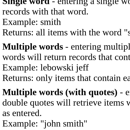
Single word
- entering a single wo
records with that word.
Example: smith
Returns: all items with the word "
Multiple words
- entering multip
words will return records that cont
Example: lebowski jeff
Returns: only items that contain e
Multiple words (with quotes)
- e
double quotes will retrieve items 
as entered.
Example: "john smith"