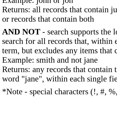
Example: john or jon
Returns: all records that contain j
or records that contain both
AND NOT
- search supports the 
search for all records that, within 
term, but excludes any items that 
Example: smith and not jane
Returns: any records that contain 
word "jane", within each single fi
*Note - special characters (!, #, %,